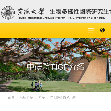
中研院TIGP介紹
首頁
系所介紹
介紹
中研院TIGP介紹