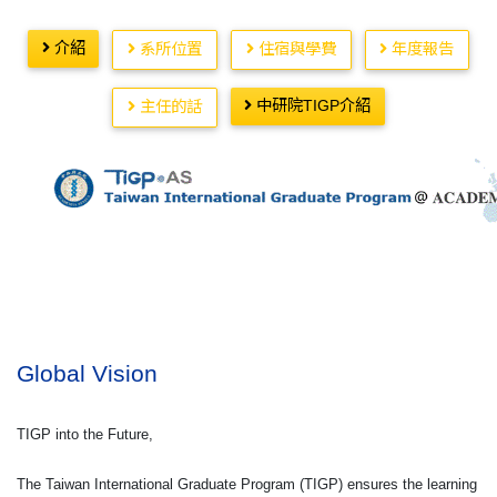
介紹
系所位置
住宿與學費
年度報告
中研院TIGP介紹
主任的話
Global Vision
TIGP into the Future,
The Taiwan International Graduate Program (TIGP) ensures the learning