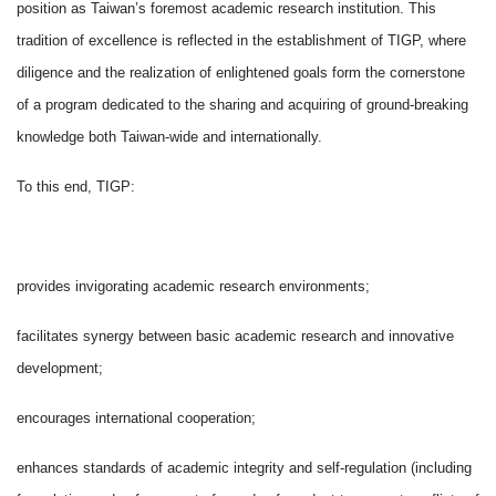
position as Taiwan’s foremost academic research institution. This
tradition of excellence is reflected in the establishment of TIGP, where
diligence and the realization of enlightened goals form the cornerstone
of a program dedicated to the sharing and acquiring of ground-breaking
knowledge both Taiwan-wide and internationally.
To this end, TIGP:
provides invigorating academic research environments;
facilitates synergy between basic academic research and innovative
development;
encourages international cooperation;
enhances standards of academic integrity and self-regulation (including