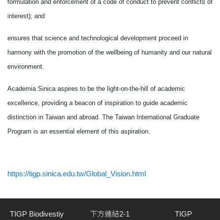
formulation and enforcement of a code of conduct to prevent conflicts of
interest); and
ensures that science and technological development proceed in
harmony with the promotion of the wellbeing of humanity and our natural
environment.
Academia Sinica aspires to be the light-on-the-hill of academic
excellence, providing a beacon of inspiration to guide academic
distinction in Taiwan and abroad. The Taiwan International Graduate
Program is an essential element of this aspiration.
https://tigp.sinica.edu.tw/Global_Vision.html
TIGP Biodivestiy
下方連結2-1
TIGP