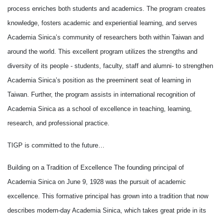
process enriches both students and academics. The program creates
knowledge, fosters academic and experiential learning, and serves
Academia Sinica’s community of researchers both within Taiwan and
around the world. This excellent program utilizes the strengths and
diversity of its people - students, faculty, staff and alumni- to strengthen
Academia Sinica’s position as the preeminent seat of learning in
Taiwan. Further, the program assists in international recognition of
Academia Sinica as a school of excellence in teaching, learning,
research, and professional practice.
TIGP is committed to the future…
Building on a Tradition of Excellence The founding principal of
Academia Sinica on June 9, 1928 was the pursuit of academic
excellence. This formative principal has grown into a tradition that now
describes modern-day Academia Sinica, which takes great pride in its