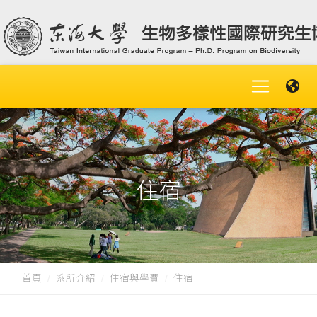
住宿
首頁
系所介紹
住宿與學費
住宿