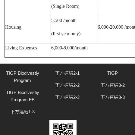
(Single Room)
5,500 /month
Housing
6,000-20,000 /mon
(first year only)
Living Expenses
6,000-8,000/month
TIGP Biodivestiy
下方連結2-1
TIGP
Program
下方連結2-2
下方連結3-2
TIGP Biodivestiy
下方連結2-3
下方連結3-3
Program FB
下方連結1-3