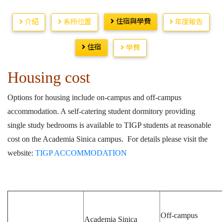
住宿與學費
介紹
系所位置
年度報告
住宿
學費
Housing cost
Options for housing include on-campus and off-campus
accommodation. A self-catering student dormitory providing
single study bedrooms is available to TIGP students at reasonable
cost on the Academia Sinica campus. For details please visit the
website:
TIGP ACCOMMODATION
Off-campus
Academia Sinica